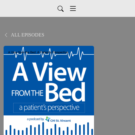
ALL EPISODES