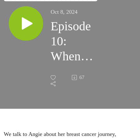
Oct 8, 2024
Episode
10:
When
Boobs
67
Attack
We talk to Angie about her breast cancer journey,