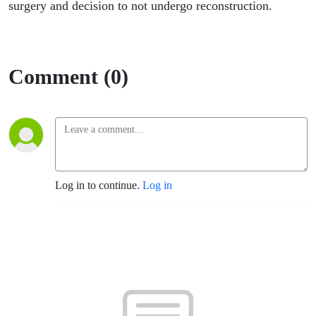
surgery and decision to not undergo reconstruction.
Comment (0)
Log in to continue.
Log in